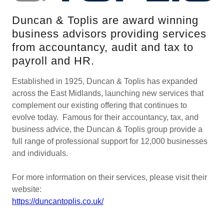
Duncan & Toplis are award winning
business advisors providing services
from accountancy, audit and tax to
payroll and HR.
Established in 1925, Duncan & Toplis has expanded
across the East Midlands, launching new services that
complement our existing offering that continues to
evolve today. Famous for their accountancy, tax, and
business advice, the Duncan & Toplis group provide a
full range of professional support for 12,000 businesses
and individuals.
For more information on their services, please visit their
website:
https://duncantoplis.co.uk/