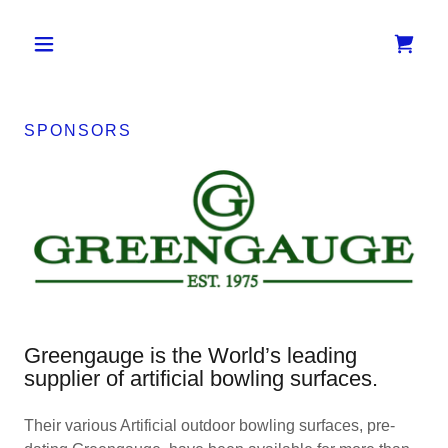
SPONSORS
Greengauge is the World’s leading
supplier of artificial bowling surfaces.
Their various Artificial outdoor bowling surfaces, pre-