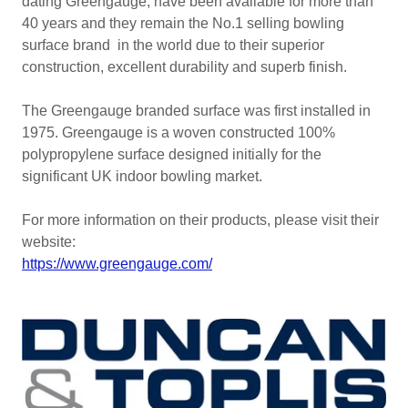
dating Greengauge, have been available for more than
40 years and they remain the No.1 selling bowling
surface brand in the world due to their superior
construction, excellent durability and superb finish.
The Greengauge branded surface was first installed in
1975. Greengauge is a woven constructed 100%
polypropylene surface designed initially for the
significant UK indoor bowling market.
For more information on their products, please visit their
website:
https://www.greengauge.com/